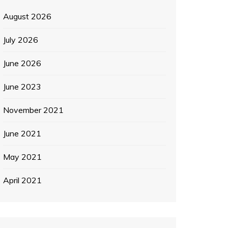
August 2026
July 2026
June 2026
June 2023
November 2021
June 2021
May 2021
April 2021