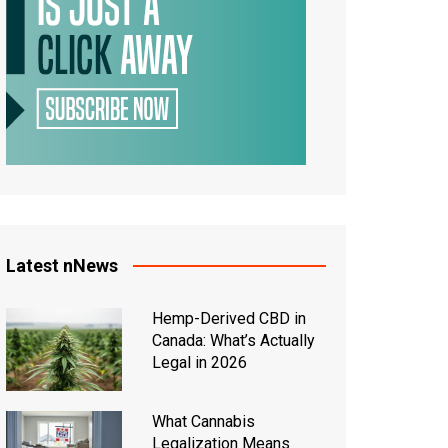
Latest nNews
Hemp-Derived CBD in
Canada: What’s Actually
Legal in 2026
What Cannabis
Legalization Means