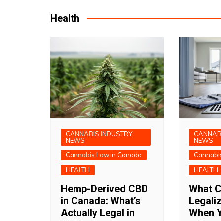
Health
CANNABIS INDUSTRY
CANNAB
NEWS
NEWS
Cannabis Law in Canada
Cannabi
HEALTH
HEALTH
Hemp-Derived CBD
What C
in Canada: What’s
Legali
Actually Legal in
When Y