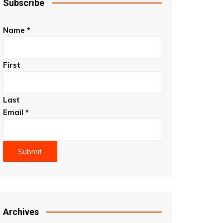
Subscribe
Name
*
First
Last
Email
*
Submit
Archives