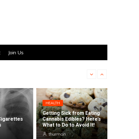
t
Join Us
Hemp-Derived CBD in Ca
HEALTH
Getting Sick from Eating
Cigarettes
Cannabis Edibles? Here’s
s
What to Do to Avoid It!
thurman