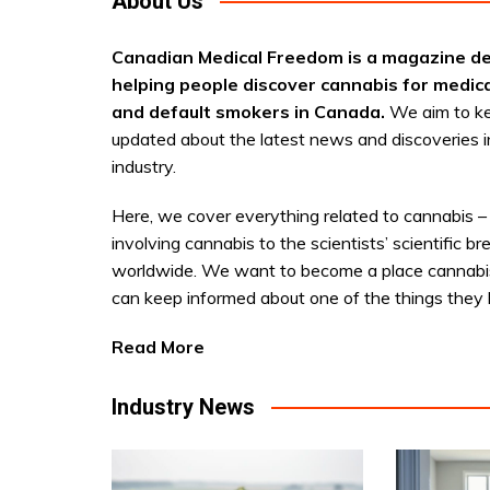
About Us
Canadian Medical Freedom is a magazine de
helping people discover cannabis for medic
and default smokers in Canada.
We aim to k
updated about the latest news and discoveries i
industry.
Here, we cover everything related to cannabis –
involving cannabis to the scientists’ scientific b
worldwide. We want to become a place cannabi
can keep informed about one of the things they 
Read More
Industry News