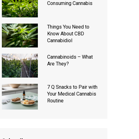
Consuming Cannabis
Things You Need to
Know About CBD
Cannabidiol
Cannabinoids – What
Are They?
7 Q Snacks to Pair with
Your Medical Cannabis
Routine