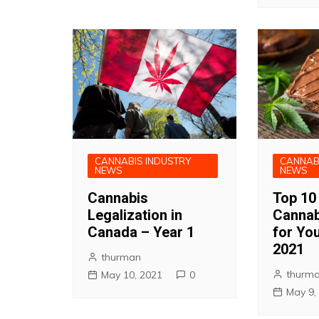
CANNABIS INDUSTRY
CANNAB
NEWS
NEWS
Cannabis
Top 10
Legalization in
Cannab
Canada – Year 1
for You
2021
thurman
thurm
May 10, 2021
0
May 9,