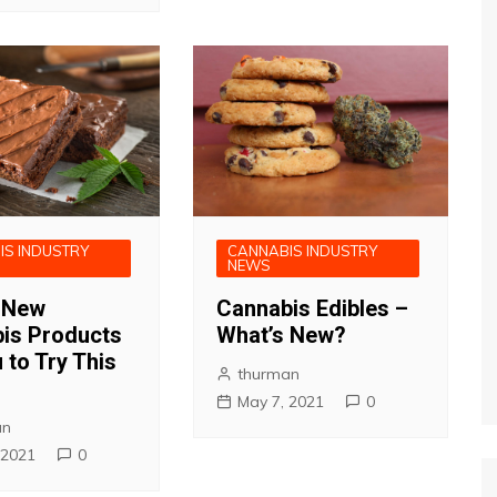
IS INDUSTRY
CANNABIS INDUSTRY
NEWS
 New
Cannabis Edibles –
is Products
What’s New?
 to Try This
thurman
May 7, 2021
0
an
 2021
0