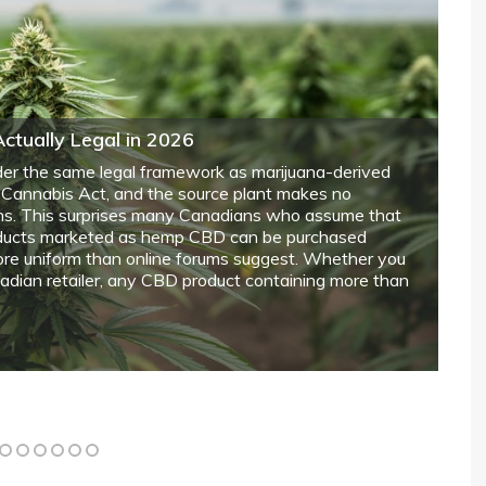
n You’re Selling a Home with Hidden
th a real estate lawyer before listing any home where
owners must address selling a house with a rat
history require transparent disclosure about potential
 lingering odours that could affect buyer decisions and
tivities that occurred on the property, including
eral limits or if any modifications were made to
 year 1
in 2018, thousands of Canadians have legally