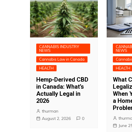
CANNABIS INDUSTRY
CANNAB
NEWS
NEWS
Cannabis Law in Canada
Cannabi
HEALTH
HEALTH
Hemp-Derived CBD
What C
in Canada: What’s
Legali
Actually Legal in
When Y
2026
a Home
Probl
thurman
thurm
August 2, 2026
0
June 2