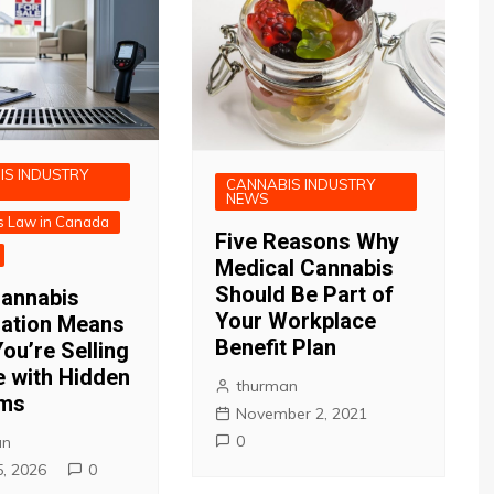
IS INDUSTRY
CANNABIS INDUSTRY
NEWS
s Law in Canada
Five Reasons Why
Medical Cannabis
Should Be Part of
annabis
Your Workplace
zation Means
Benefit Plan
ou’re Selling
 with Hidden
thurman
ems
November 2, 2021
0
an
5, 2026
0