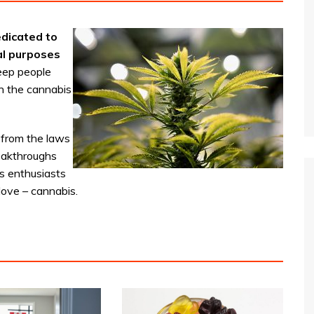
dicated to
al purposes
eep people
n the cannabis
 from the laws
reakthroughs
s enthusiasts
love – cannabis.