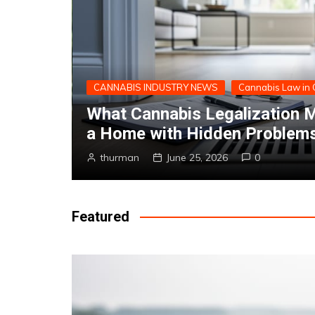
CANNABIS 101
Selling
Are CBD Edibles Legal In C
Says
thurman
June 21, 2023
0
Featured