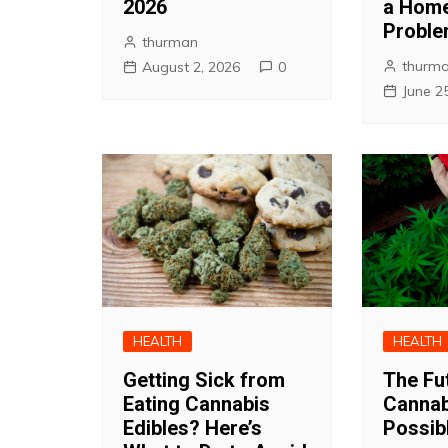
2026
a Home
Probl
thurman
thurm
August 2, 2026
0
June 2
HEALTH
HEALTH
Getting Sick from
The Fu
Eating Cannabis
Cannab
Edibles? Here’s
Possibl