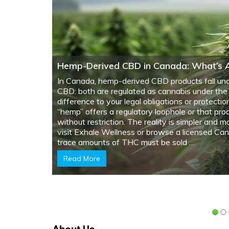
What Cannabis Legalization Means Whe
Problems
Review your property disclosure obligations wi
cannabis was grown or consumed. Just as home
infestationproperties with cannabis cultivation 
structural modifications, electrical upgrades, or
property value. Document all cannabis-related ac
whether cultivation was personal-use under fed
support growing operations. Since
legalization
grown …
Read More