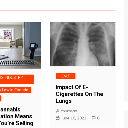
HEALTH
IS INDUSTRY
Impact Of E-
s Law in Canada
Cigarettes On The
Lungs
annabis
thurman
zation Means
June 18, 2021
0
ou’re Selling