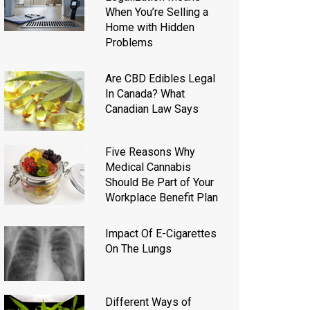
When You’re Selling a
Home with Hidden
Problems
Are CBD Edibles Legal
In Canada? What
Canadian Law Says
Five Reasons Why
Medical Cannabis
Should Be Part of Your
Workplace Benefit Plan
Impact Of E-Cigarettes
On The Lungs
Different Ways of