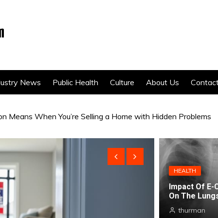
dustry News
Public Health
Culture
About Us
Contac
on Means When You’re Selling a Home with Hidden Problems
 Cannabis Should Be Part of Your Workplace Benefit Plan
HEALTH
Impact Of E-
On The Lung
thurman