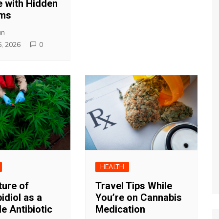
 with Hidden
ems
an
5, 2026
0
HEALTH
ture of
Travel Tips While
idiol as a
You’re on Cannabis
e Antibiotic
Medication