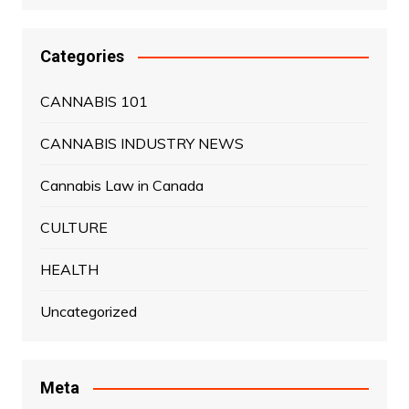
Categories
CANNABIS 101
CANNABIS INDUSTRY NEWS
Cannabis Law in Canada
CULTURE
HEALTH
Uncategorized
Meta