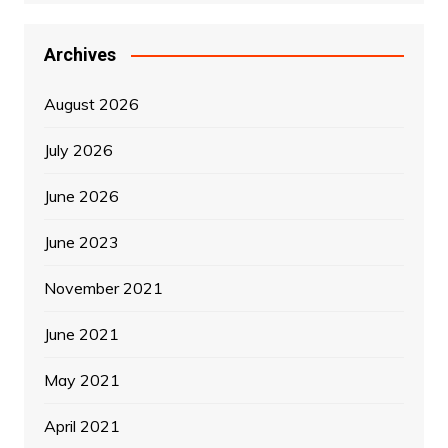
Archives
August 2026
July 2026
June 2026
June 2023
November 2021
June 2021
May 2021
April 2021