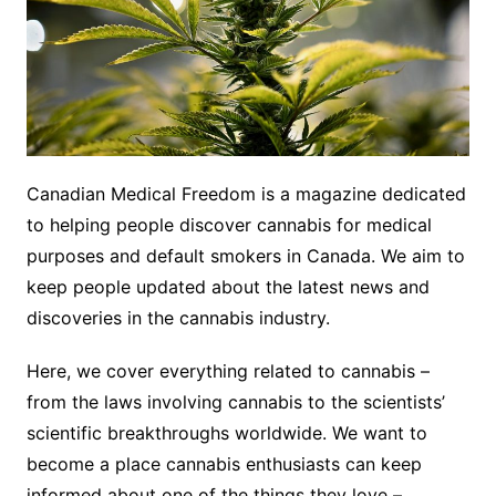
Canadian Medical Freedom is a magazine dedicated
to helping people discover cannabis for medical
purposes and default smokers in Canada. We aim to
keep people updated about the latest news and
discoveries in the cannabis industry.
Here, we cover everything related to cannabis –
from the laws involving cannabis to the scientists’
scientific breakthroughs worldwide. We want to
become a place cannabis enthusiasts can keep
informed about one of the things they love –