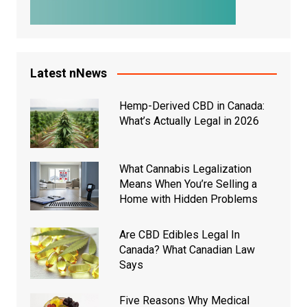
Latest nNews
Hemp-Derived CBD in Canada:
What’s Actually Legal in 2026
What Cannabis Legalization
Means When You’re Selling a
Home with Hidden Problems
Are CBD Edibles Legal In
Canada? What Canadian Law
Says
Five Reasons Why Medical