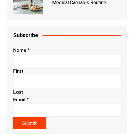
Medical Cannabis Routine
Subscribe
Name
*
First
Last
Email
*
Submit