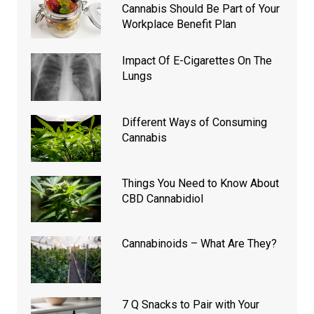
Cannabis Should Be Part of Your
Workplace Benefit Plan
Impact Of E-Cigarettes On The
Lungs
Different Ways of Consuming
Cannabis
Things You Need to Know About
CBD Cannabidiol
Cannabinoids – What Are They?
7 Q Snacks to Pair with Your