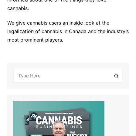
cannabis.
We give cannabis users an inside look at the
legalization of cannabis in Canada and the industry’s
most prominent players.