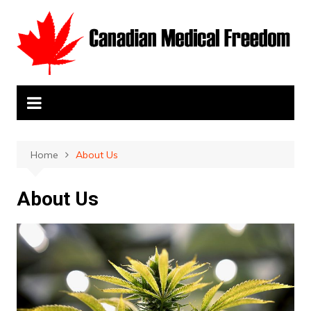
Skip
to
content
Home
About Us
About Us