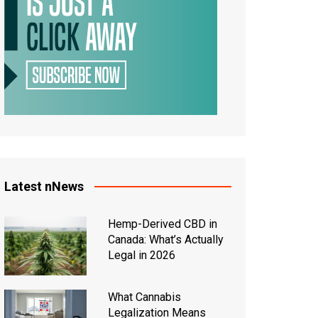
Latest nNews
Hemp-Derived CBD in
Canada: What’s Actually
Legal in 2026
What Cannabis
Legalization Means