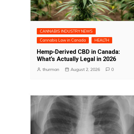
CANNABIS INDUSTRY NEWS
Cannabis Law in Canada
HEALTH
Hemp-Derived CBD in Canada:
What’s Actually Legal in 2026
thurman
August 2, 2026
0