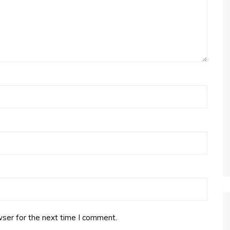
ser for the next time I comment.