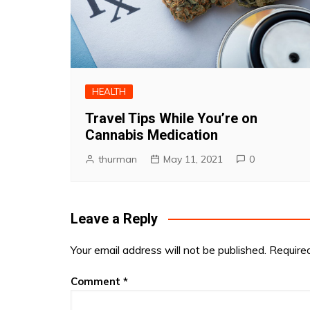
HEALTH
Travel Tips While You’re on
Cannabis Medication
thurman
May 11, 2021
0
Leave a Reply
Your email address will not be published.
Require
Comment
*