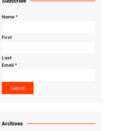
Subscribe
Name
*
First
Last
Email
*
Submit
Archives