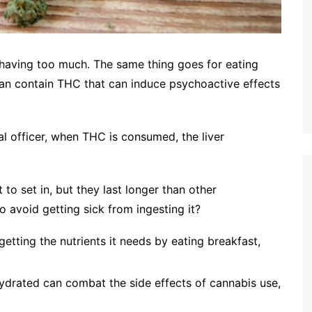
 having too much. The same thing goes for eating
 can contain THC that can induce psychoactive effects
al officer, when THC is consumed, the liver
ct to set in, but they last longer than other
avoid getting sick from ingesting it?
getting the nutrients it needs by eating breakfast,
ydrated can combat the side effects of cannabis use,