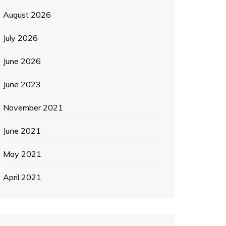
August 2026
July 2026
June 2026
June 2023
November 2021
June 2021
May 2021
April 2021