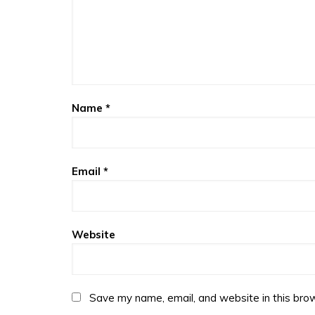
Name
*
Email
*
Website
Save my name, email, and website in this brow