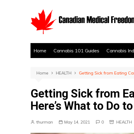
Skip
to
content
Home
Cannabis 101 Guides
Cannabis In
Home
HEALTH
Getting Sick from Eating Ca
Getting Sick from E
Here’s What to Do to 
thurman
May 14, 2021
0
HEALTH