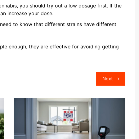
cannabis, you should try out a low dosage first. If the
 can increase your dose.
need to know that different strains have different
le enough, they are effective for avoiding getting
Next