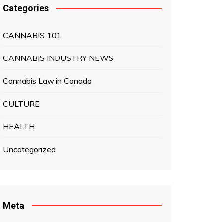
Categories
CANNABIS 101
CANNABIS INDUSTRY NEWS
Cannabis Law in Canada
CULTURE
HEALTH
Uncategorized
Meta