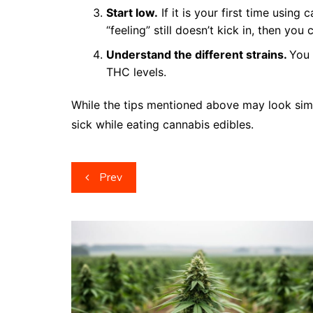
Start low.
If it is your first time using 
“feeling” still doesn’t kick in, then you
Understand the different strains.
You 
THC levels.
While the tips mentioned above may look simp
sick while eating cannabis edibles.
Post
Prev
navigation