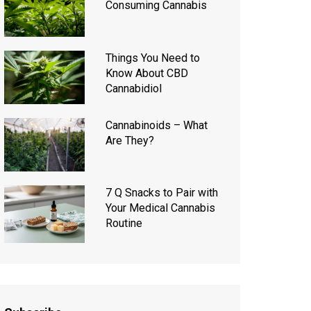
Consuming Cannabis
Things You Need to
Know About CBD
Cannabidiol
Cannabinoids – What
Are They?
7 Q Snacks to Pair with
Your Medical Cannabis
Routine