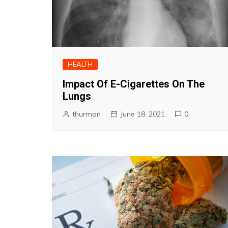
HEALTH
Impact Of E-Cigarettes On The
Lungs
thurman
June 18, 2021
0