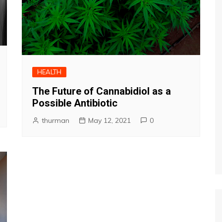
HEALTH
The Future of Cannabidiol as a
Possible Antibiotic
thurman
May 12, 2021
0