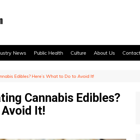
dustry News
Public Health
Culture
About Us
Contac
nnabis Edibles? Here’s What to Do to Avoid It!
ating Cannabis Edibles?
Avoid It!