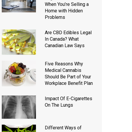
When You’re Selling a
Home with Hidden
Problems
Are CBD Edibles Legal
In Canada? What
Canadian Law Says
Five Reasons Why
Medical Cannabis
Should Be Part of Your
Workplace Benefit Plan
Impact Of E-Cigarettes
On The Lungs
Different Ways of