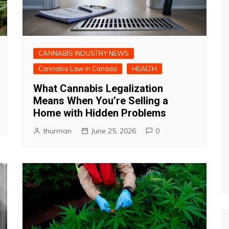
CANNABIS INDUSTRY NEWS
Cannabis Law in Canada
HEALTH
What Cannabis Legalization
Means When You’re Selling a
Home with Hidden Problems
thurman
June 25, 2026
0