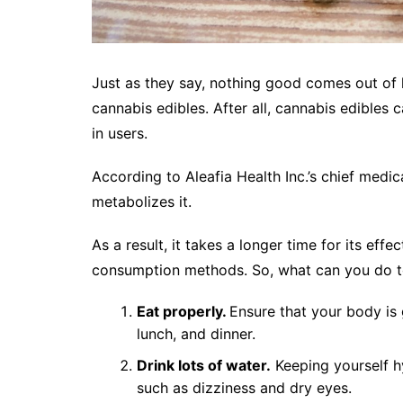
Just as they say, nothing good comes out of
cannabis edibles. After all, cannabis edibles
in users.
According to Aleafia Health Inc.’s chief medic
metabolizes it.
As a result, it takes a longer time for its effe
consumption methods. So, what can you do to 
Eat properly.
Ensure that your body is 
lunch, and dinner.
Drink lots of water.
Keeping yourself h
such as dizziness and dry eyes.