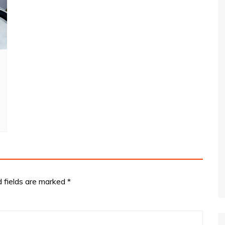
d fields are marked
*