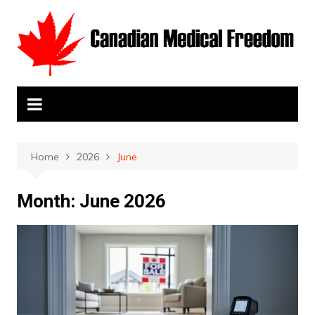
Skip
to
content
Home
2026
June
Month:
June 2026