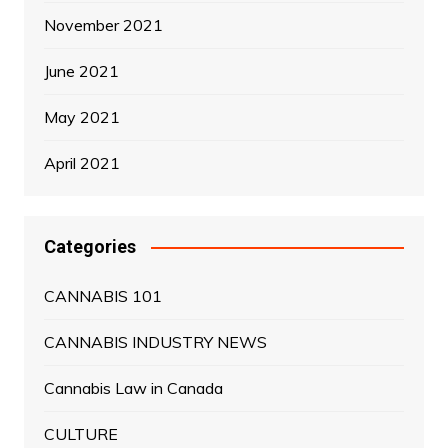
November 2021
June 2021
May 2021
April 2021
Categories
CANNABIS 101
CANNABIS INDUSTRY NEWS
Cannabis Law in Canada
CULTURE