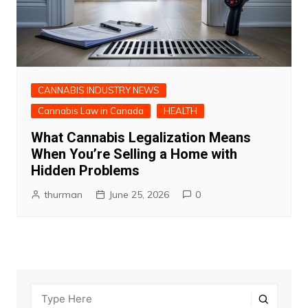
CANNABIS INDUSTRY NEWS
Cannabis Law in Canada
HEALTH
What Cannabis Legalization Means
When You’re Selling a Home with
Hidden Problems
thurman
June 25, 2026
0