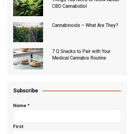
CBD Cannabidiol
Cannabinoids – What Are They?
7 Q Snacks to Pair with Your
Medical Cannabis Routine
Subscribe
Name
*
First