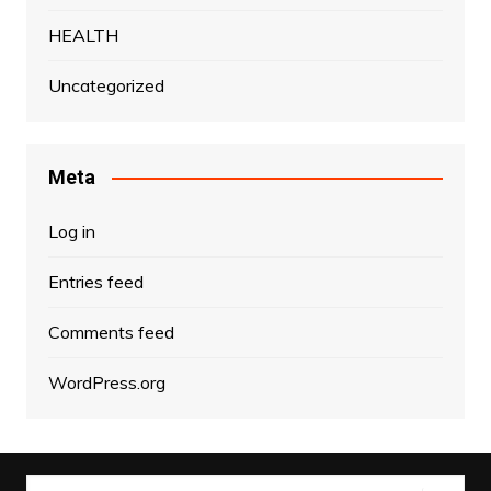
HEALTH
Uncategorized
Meta
Log in
Entries feed
Comments feed
WordPress.org