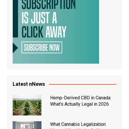
Latest nNews
Hemp-Derived CBD in Canada:
What’s Actually Legal in 2026
What Cannabis Legalization