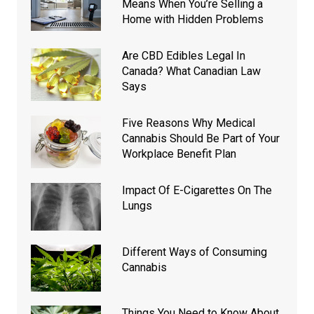
Means When You’re Selling a
Home with Hidden Problems
Are CBD Edibles Legal In
Canada? What Canadian Law
Says
Five Reasons Why Medical
Cannabis Should Be Part of Your
Workplace Benefit Plan
Impact Of E-Cigarettes On The
Lungs
Different Ways of Consuming
Cannabis
Things You Need to Know About