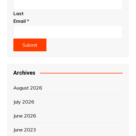
Last
Email
*
Submit
Archives
August 2026
July 2026
June 2026
June 2023