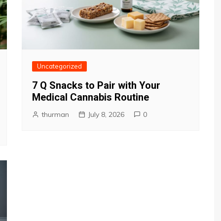
Uncategorized
7 Q Snacks to Pair with Your
Medical Cannabis Routine
thurman
July 8, 2026
0