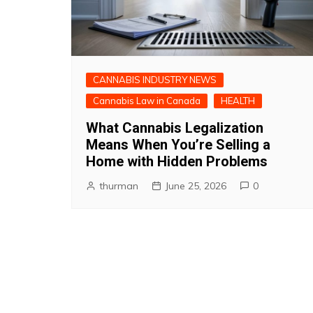
CANNABIS INDUSTRY NEWS
Cannabis Law in Canada
HEALTH
What Cannabis Legalization
Means When You’re Selling a
Home with Hidden Problems
thurman
June 25, 2026
0