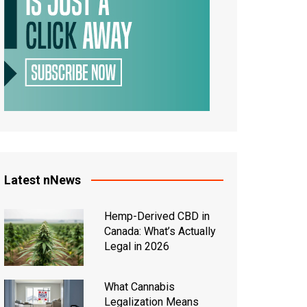
Latest nNews
Hemp-Derived CBD in
Canada: What’s Actually
Legal in 2026
What Cannabis
Legalization Means