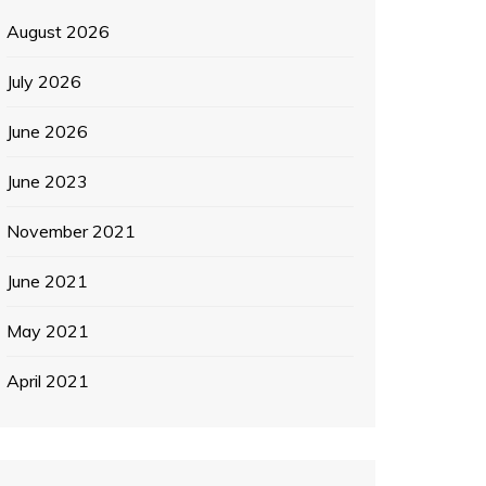
August 2026
July 2026
June 2026
June 2023
November 2021
June 2021
May 2021
April 2021