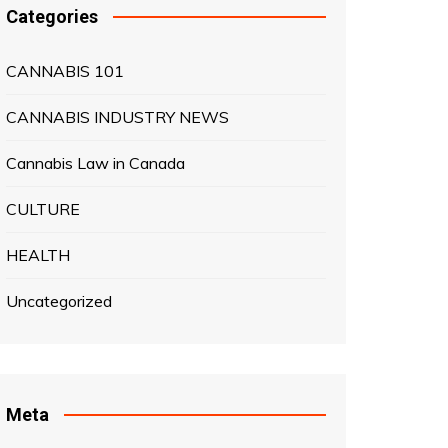
Categories
CANNABIS 101
CANNABIS INDUSTRY NEWS
Cannabis Law in Canada
CULTURE
HEALTH
Uncategorized
Meta