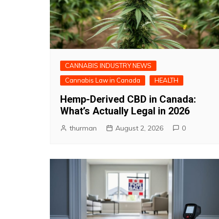
CANNABIS INDUSTRY NEWS
Cannabis Law in Canada
HEALTH
Hemp-Derived CBD in Canada:
What’s Actually Legal in 2026
thurman
August 2, 2026
0