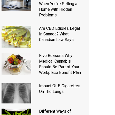
When You’re Selling a
Home with Hidden
Problems
Are CBD Edibles Legal
In Canada? What
Canadian Law Says
Five Reasons Why
Medical Cannabis
Should Be Part of Your
Workplace Benefit Plan
Impact Of E-Cigarettes
On The Lungs
Different Ways of