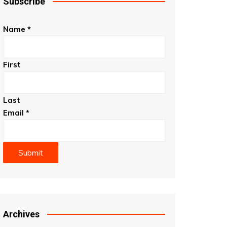
Subscribe
Name
*
First
Last
Email
*
Submit
Archives