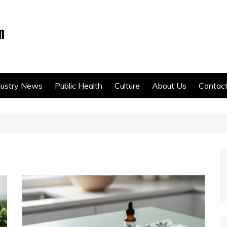
dustry News
Public Health
Culture
About Us
Contac