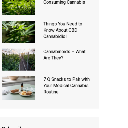
Consuming Cannabis
Things You Need to
Know About CBD
Cannabidiol
Cannabinoids – What
Are They?
7 Q Snacks to Pair with
Your Medical Cannabis
Routine