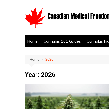
Skip
to
content
Home
Cannabis 101 Guides
Cannabis In
Home
2026
Year:
2026