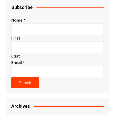
Subscribe
Name
*
First
Last
Email
*
Submit
Archives