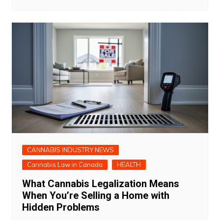
CANNABIS INDUSTRY NEWS
Cannabis Law in Canada
HEALTH
What Cannabis Legalization Means
When You’re Selling a Home with
Hidden Problems