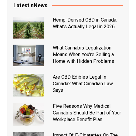
Latest nNews
Hemp-Derived CBD in Canada:
What’s Actually Legal in 2026
What Cannabis Legalization
Means When You’re Selling a
Home with Hidden Problems
Are CBD Edibles Legal In
Canada? What Canadian Law
Says
Five Reasons Why Medical
Cannabis Should Be Part of Your
Workplace Benefit Plan
Impact Of E-Cigarettes On The