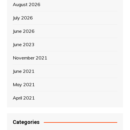
August 2026
July 2026
June 2026
June 2023
November 2021
June 2021
May 2021
April 2021
Categories