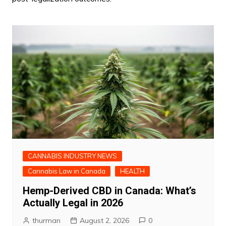
CANNABIS INDUSTRY NEWS
Cannabis Law in Canada
HEALTH
Hemp-Derived CBD in Canada: What’s
Actually Legal in 2026
thurman
August 2, 2026
0