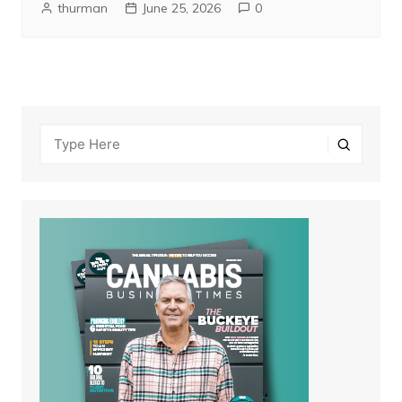
thurman
June 25, 2026
0