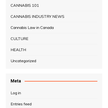
CANNABIS 101
CANNABIS INDUSTRY NEWS
Cannabis Law in Canada
CULTURE
HEALTH
Uncategorized
Meta
Log in
Entries feed