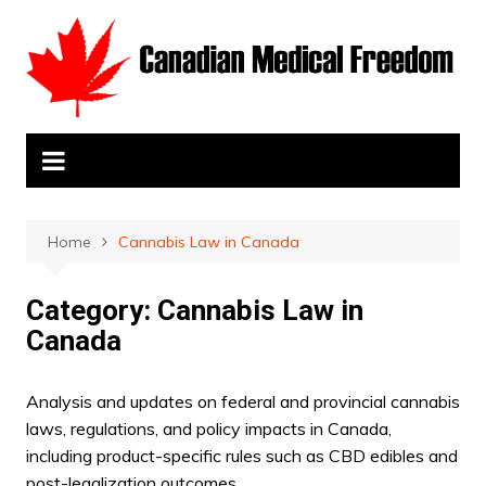
Skip
to
content
Home
Cannabis Law in Canada
Category:
Cannabis Law in
Canada
Analysis and updates on federal and provincial cannabis
laws, regulations, and policy impacts in Canada,
including product-specific rules such as CBD edibles and
post-legalization outcomes.