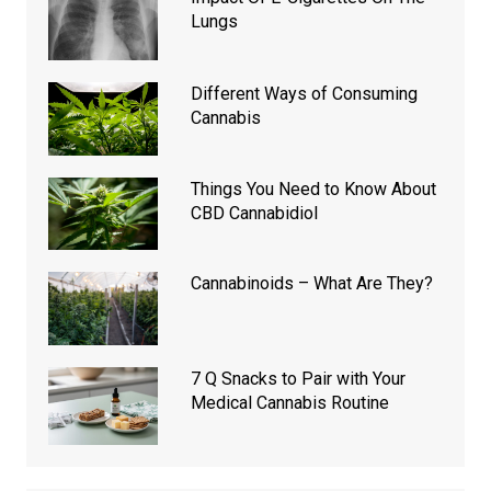
Lungs
Different Ways of Consuming
Cannabis
Things You Need to Know About
CBD Cannabidiol
Cannabinoids – What Are They?
7 Q Snacks to Pair with Your
Medical Cannabis Routine